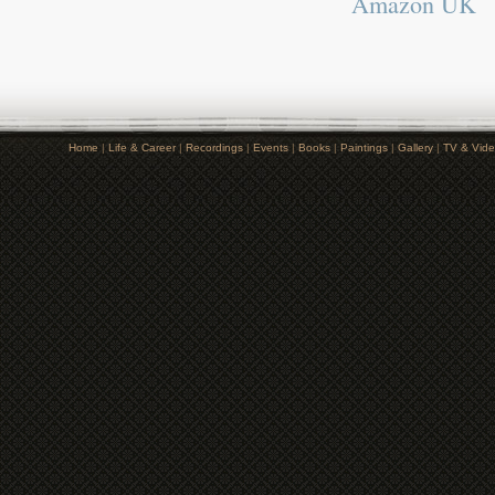
Amazon UK
Home
|
Life & Career
|
Recordings
|
Events
|
Books
|
Paintings
|
Gallery
|
TV & Vid