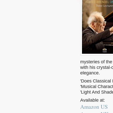
mysteries of the
with his crystal
elegance.
'Does Classical 
'Musical Charact
'Light And Shade
Available at:
Amazon US