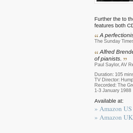
Further the to t
features both C
A perfectioni
The Sunday Time
Alfred Brende
of pianists.
Paul Saylor, AV R
Duration: 105 mins
TV Director: Hump
Recorded: The Gre
1-3 January 1988
Available at:
» Amazon US
» Amazon UK