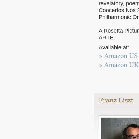
revelatory, poe
Concertos Nos 2
Philharmonic Or
A Rosetta Pictu
ARTE.
Available at:
» Amazon US
» Amazon UK