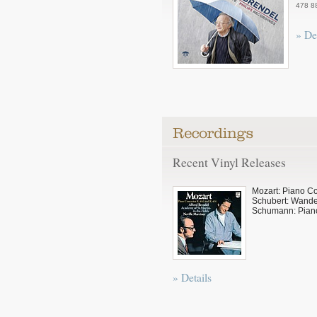
478 8
» De
Recent Vinyl Releases
Mozart: Piano C
Schubert: Wande
Schumann: Pian
» Details