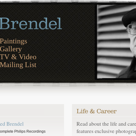
Paintings
Gallery
TV & Video
Mailing List
red Brendel
Read about the life and car
features exclusive photogra
omplete Philips Recordings