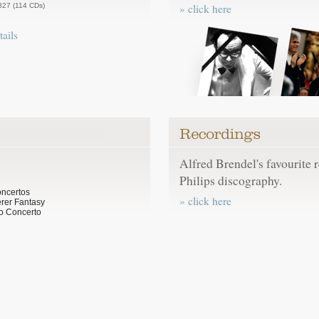
827 (114 CDs)
» click here
tails
Alfred Brendel's favourite 
Philips discography.
oncertos
» click here
rer Fantasy
o Concerto