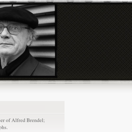
eer of Alfred Brendel;
phs.