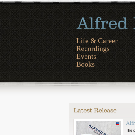
Life & Career
Recordings
Events
Books
Alf
The c