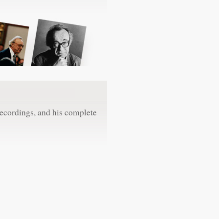
recordings, and his complete